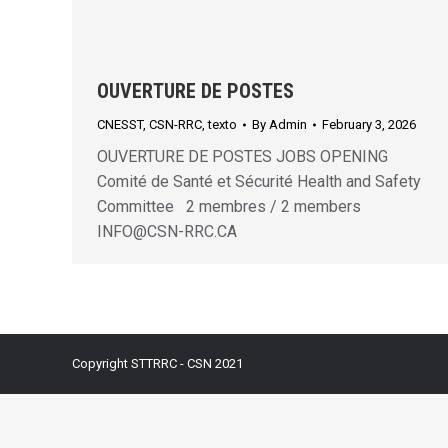
OUVERTURE DE POSTES
CNESST
,
CSN-RRC
,
texto
By
Admin
February 3, 2026
OUVERTURE DE POSTES JOBS OPENING
Comité de Santé et Sécurité Health and Safety
Committee 2 membres / 2 members
INFO@CSN-RRC.CA
Copyright STTRRC - CSN 2021