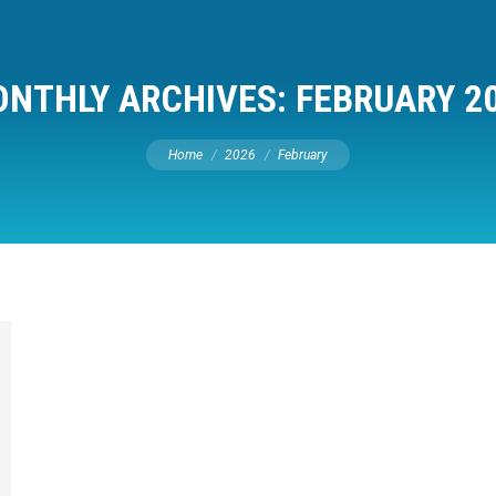
NTHLY ARCHIVES:
FEBRUARY 2
You are here:
Home
2026
February