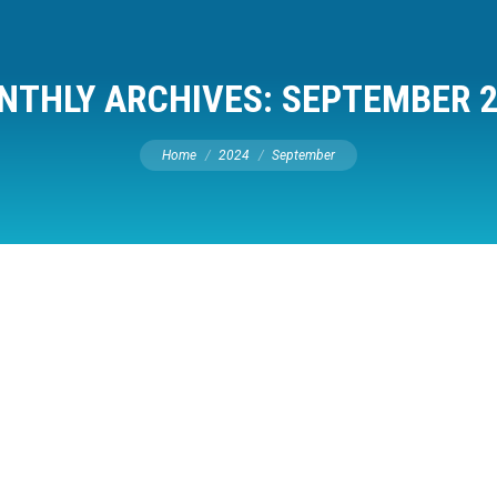
NTHLY ARCHIVES:
SEPTEMBER 2
You are here:
Home
2024
September