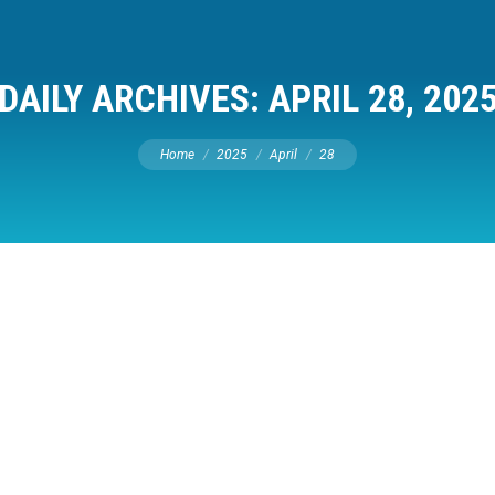
DAILY ARCHIVES:
APRIL 28, 202
You are here:
Home
2025
April
28