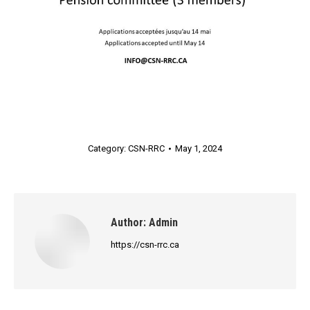
Category:
CSN-RRC
May 1, 2024
Author:
Admin
https://csn-rrc.ca