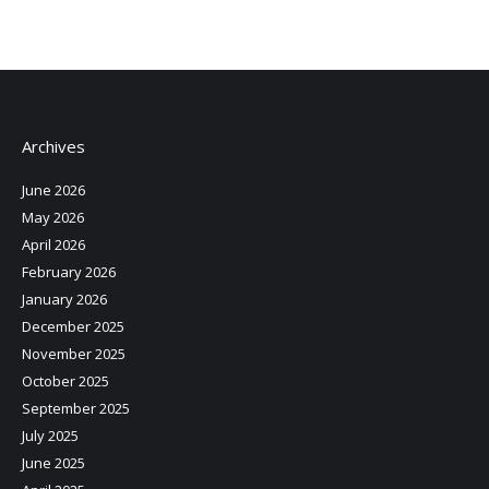
Archives
June 2026
May 2026
April 2026
February 2026
January 2026
December 2025
November 2025
October 2025
September 2025
July 2025
June 2025