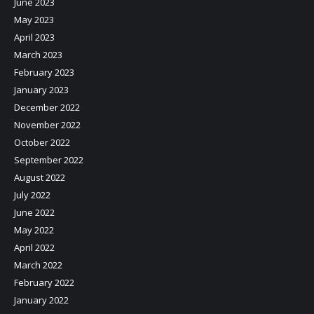
June 2023
May 2023
April 2023
March 2023
February 2023
January 2023
December 2022
November 2022
October 2022
September 2022
August 2022
July 2022
June 2022
May 2022
April 2022
March 2022
February 2022
January 2022