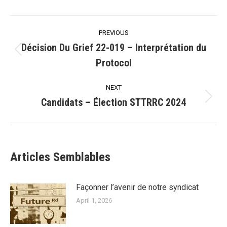
Post
PREVIOUS
navigation
Décision Du Grief 22-019 – Interprétation du
Previous
Protocol
post:
NEXT
Candidats – Élection STTRRC 2024
Next
post:
Articles Semblables
Façonner l’avenir de notre syndicat
April 1, 2026