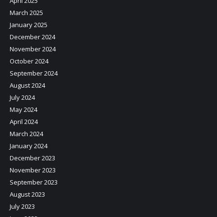
April 2025
March 2025
January 2025
December 2024
November 2024
October 2024
September 2024
August 2024
July 2024
May 2024
April 2024
March 2024
January 2024
December 2023
November 2023
September 2023
August 2023
July 2023