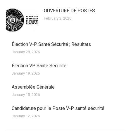
OUVERTURE DE POSTES
February 3, 2026
Élection V-P Santé Sécurité ; Résultats
January 28, 2026
Élection VP Santé Sécurité
January 19, 2026
Assemblée Générale
January 15, 2026
Candidature pour le Poste V-P santé sécurité
January 12, 2026