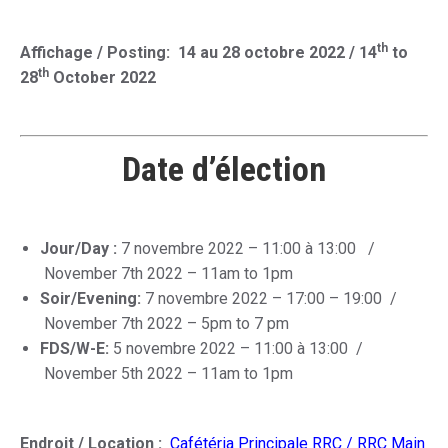
th
Affichage / Posting: 14 au 28 octobre 2022 / 14
to
th
28
October 2022
Date d’élection
Jour/Day :
7 novembre 2022 – 11:00 à 13:00
/
November 7th 2022 – 11am to 1pm
Soir/Evening:
7 novembre 2022 – 17:00 – 19:00 /
November 7th 2022 – 5pm to 7 pm
FDS/W-E:
5 novembre 2022 – 11:00 à 13:00 /
November 5th 2022 – 11am to 1pm
Endroit / Location :
Cafétéria Principale RRC / RRC Main