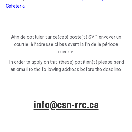
Cafeteria
Afin de postuler sur ce(ces) poste(s) SVP envoyer un
courriel à l’adresse ci bas avant la fin de la période
ouverte.
In order to apply on this (these) position(s) please send
an email to the following address before the deadline.
info@csn-rrc.ca