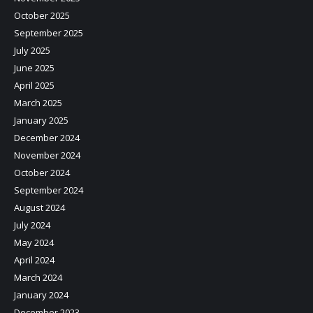
October 2025
September 2025
July 2025
June 2025
April 2025
March 2025
January 2025
December 2024
November 2024
October 2024
September 2024
August 2024
July 2024
May 2024
April 2024
March 2024
January 2024
December 2023