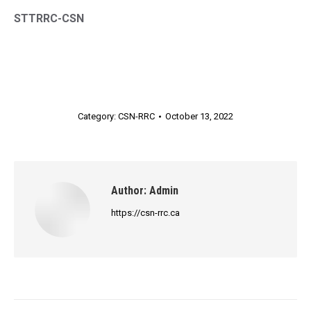
STTRRC-CSN
Category:
CSN-RRC
October 13, 2022
Author:
Admin
https://csn-rrc.ca