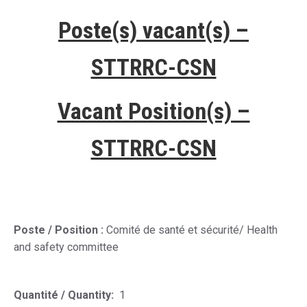
Poste(s) vacant(s) –
STTRRC-CSN
Vacant Position(s) –
STTRRC-CSN
Poste / Position :
Comité de santé et sécurité
/
Health
and safety committee
Quantité / Quantity:
1