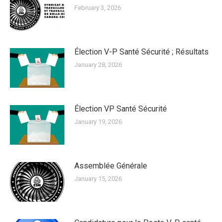
February 3, 2026
Élection V-P Santé Sécurité ; Résultats
January 28, 2026
Élection VP Santé Sécurité
January 19, 2026
Assemblée Générale
January 15, 2026