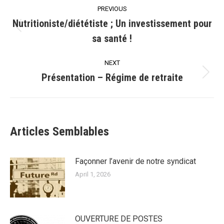
Post
PREVIOUS
navigation
Nutritioniste/diététiste ; Un investissement pour
Previous
sa santé !
post:
NEXT
Présentation – Régime de retraite
Next
post:
Articles Semblables
Façonner l’avenir de notre syndicat
April 1, 2026
OUVERTURE DE POSTES