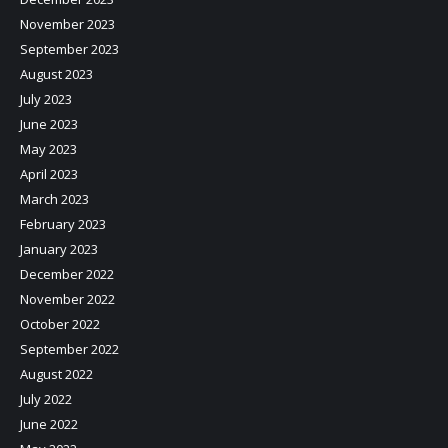
November 2023
September 2023
August 2023
July 2023
June 2023
May 2023
April 2023
March 2023
February 2023
January 2023
December 2022
November 2022
October 2022
September 2022
August 2022
July 2022
June 2022