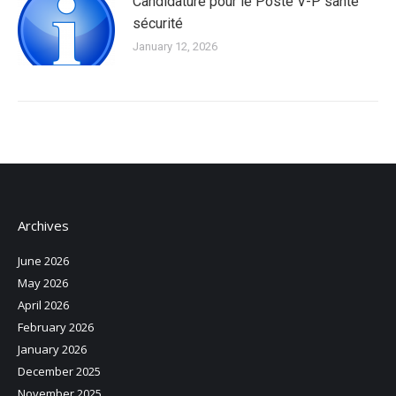
Candidature pour le Poste V-P santé
sécurité
January 12, 2026
Archives
June 2026
May 2026
April 2026
February 2026
January 2026
December 2025
November 2025